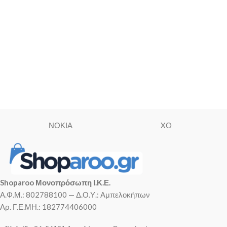
ΝΟΚΙΑ
XO
Shoparoo Μονοπρόσωπη Ι.Κ.Ε.
Α.Φ.Μ.: 802788100 — Δ.Ο.Υ.: Αμπελοκήπων
Αρ. Γ.Ε.ΜΗ.: 182774406000