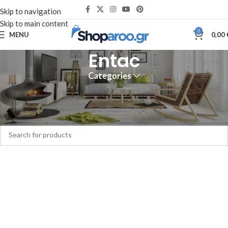
Skip to navigation
Skip to main content
0
MENU
0,00
Entac
Categories
Home
Entac
No products were found matching your selection.