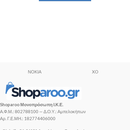
ΝΟΚΙΑ
XO
Shoparoo Μονοπρόσωπη Ι.Κ.Ε.
Α.Φ.Μ.: 802788100 — Δ.Ο.Υ.: Αμπελοκήπων
Αρ. Γ.Ε.ΜΗ.: 182774406000