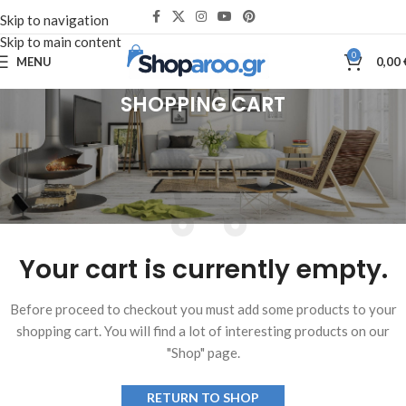
Skip to navigation
Skip to main content
0
MENU
0,00
SHOPPING CART
Your cart is currently empty.
Before proceed to checkout you must add some products to your
shopping cart. You will find a lot of interesting products on our
"Shop" page.
RETURN TO SHOP