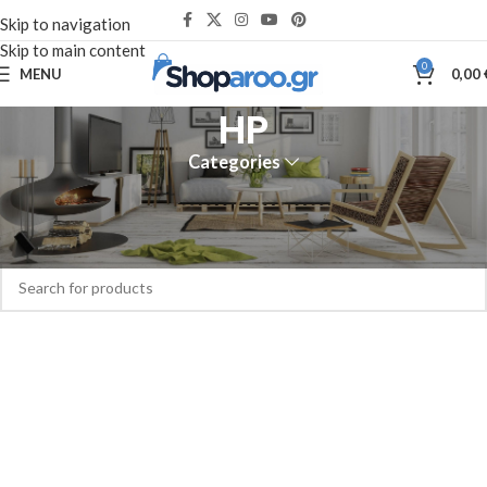
Skip to navigation
Skip to main content
0
MENU
0,00
HP
Categories
Home
HP
No products were found matching your selection.