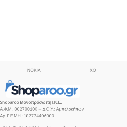
ΝΟΚΙΑ
XO
Shoparoo Μονοπρόσωπη Ι.Κ.Ε.
Α.Φ.Μ.: 802788100 — Δ.Ο.Υ.: Αμπελοκήπων
Αρ. Γ.Ε.ΜΗ.: 182774406000