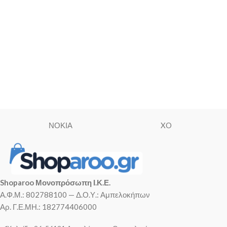
ΝΟΚΙΑ
XO
Shoparoo Μονοπρόσωπη Ι.Κ.Ε.
Α.Φ.Μ.: 802788100 — Δ.Ο.Υ.: Αμπελοκήπων
Αρ. Γ.Ε.ΜΗ.: 182774406000