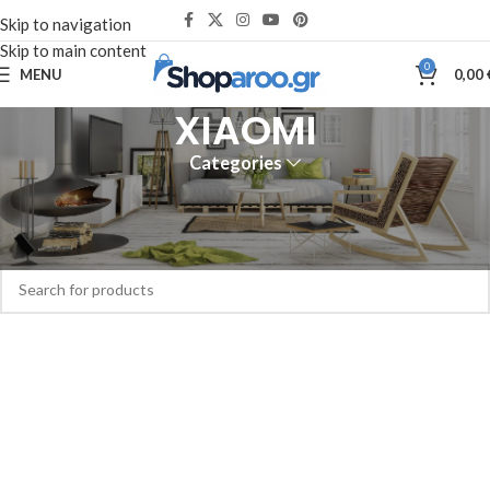
Skip to navigation
Skip to main content
0
MENU
0,00
XIAOMI
Categories
Home
XIAOMI
No products were found matching your selection.