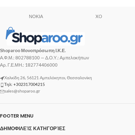
ΝΟΚΙΑ
XO
Shoparoo Μονοπρόσωπη Ι.Κ.Ε.
Α.Φ.Μ.: 802788100 — Δ.Ο.Υ.: Αμπελοκήπων
Αρ. Γ.Ε.ΜΗ.: 182774406000
Χαλκίδη 26, 56121 Αμπελόκηποι, Θεσσαλονίκη
Τηλ: +302317004215
sales@shoparoo.gr
FOOTER MENU
ΔΗΜΟΦΙΛΕΊΣ ΚΑΤΗΓΟΡΊΕΣ