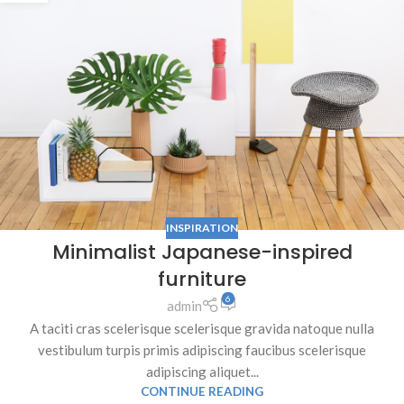
INSPIRATION
Minimalist Japanese-inspired
furniture
6
admin
A taciti cras scelerisque scelerisque gravida natoque nulla
vestibulum turpis primis adipiscing faucibus scelerisque
adipiscing aliquet...
CONTINUE READING