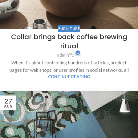
FURNITURE
Collar brings back coffee brewing
ritual
16
admin
When it's about controlling hundreds of articles, product
pages for web shops, or user profiles in social networks, all
CONTINUE READING
27
AUG