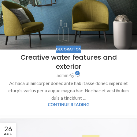
DECORATION
Creative water features and
exterior
6
admin
Ac haca ullamcorper donec ante habi tasse donec imperdiet
eturpis varius per a augue magna hac. Nec hac et vestibulum
duis a tincidunt ...
CONTINUE READING
26
AUG