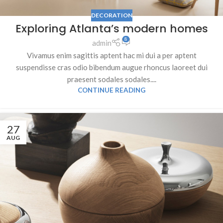
DECORATION
Exploring Atlanta’s modern homes
8
admin
Vivamus enim sagittis aptent hac mi dui a per aptent
suspendisse cras odio bibendum augue rhoncus laoreet dui
praesent sodales sodales....
CONTINUE READING
27
AUG