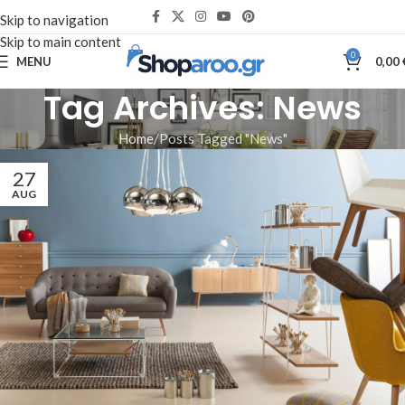
Skip to navigation
Skip to main content
0
MENU
0,00
Tag Archives: News
Home
Posts Tagged "News"
27
AUG