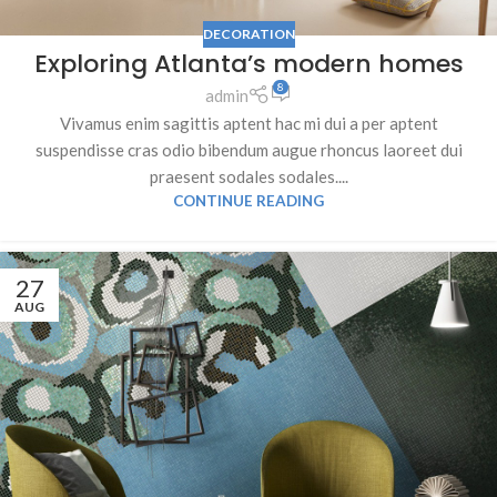
DECORATION
Exploring Atlanta’s modern homes
8
admin
Vivamus enim sagittis aptent hac mi dui a per aptent
suspendisse cras odio bibendum augue rhoncus laoreet dui
praesent sodales sodales....
CONTINUE READING
27
AUG