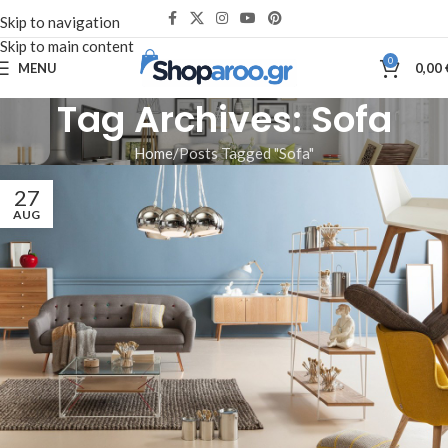
Skip to navigation
Skip to main content
0
MENU
0,00
Tag Archives: Sofa
Home
Posts Tagged "Sofa"
27
AUG