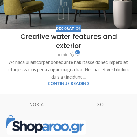
DECORATION
Creative water features and
exterior
6
admin
Ac haca ullamcorper donec ante habi tasse donec imperdiet
eturpis varius per a augue magna hac. Nec hac et vestibulum
duis a tincidunt ...
CONTINUE READING
ΝΟΚΙΑ
XO